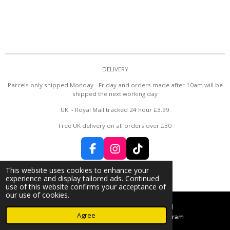
DELIVERY
Parcels only shipped Monday - Friday and orders made after 10am will be
shipped the next working day
UK: - Royal Mail tracked 24 hour £3.99
Free UK delivery on all orders over £30
F
I
T
a
n
i
© 2024 - 2026 Rose Bud 🌹
This website uses cookies to enhance your
c
s
k
Powered by
Webador
experience and display tailored ads. Continued
e
t
T
use of this website confirms your acceptance of
b
a
o
our use of cookies.
o
g
k
Agree
o
r
Email
Instagram
k
a