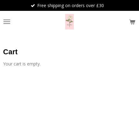
Free shipping on orders over £30
Skip
to
main
content
Cart
Your cart is empty.