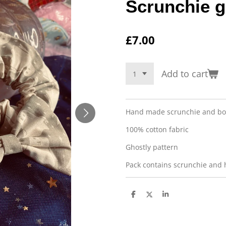
Scrunchie g
£7.00
Add to cart
Hand made scrunchie and bo
100% cotton fabric
Ghostly pattern
Pack contains scrunchie and 
S
S
S
h
h
h
a
a
a
r
r
r
e
e
e