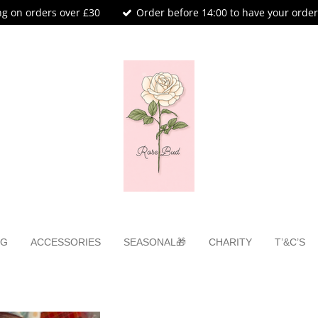
ng on orders over £30
Order before 14:00 to have your orde
NG
ACCESSORIES
SEASONAL🎁
CHARITY
T’&C’S