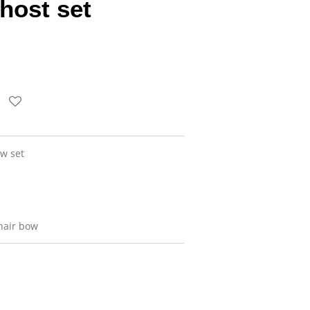
host set
w set
hair bow