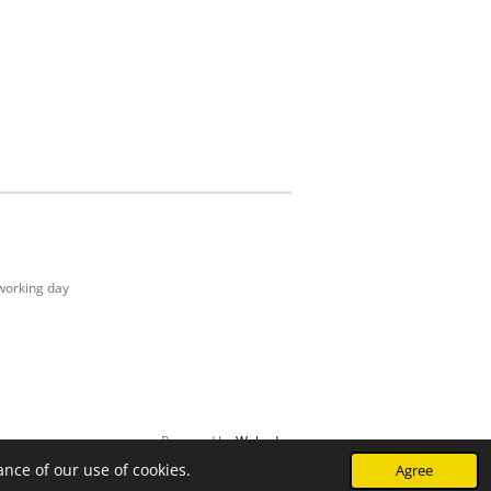
working day
Powered by
Webador
nce of our use of cookies.
Agree