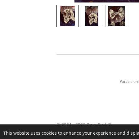
Parcels on
© 2024 - 2026 Rose Bud 🌹
This website uses cookies to enhance your experience and display