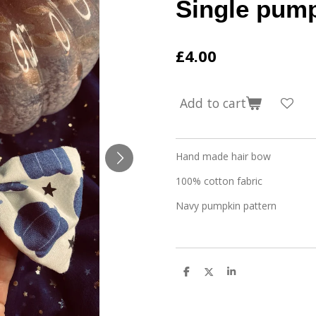
Single pum
£4.00
Add to cart
Hand made hair bow
100% cotton fabric
Navy pumpkin pattern
S
S
S
h
h
h
a
a
a
r
r
r
e
e
e