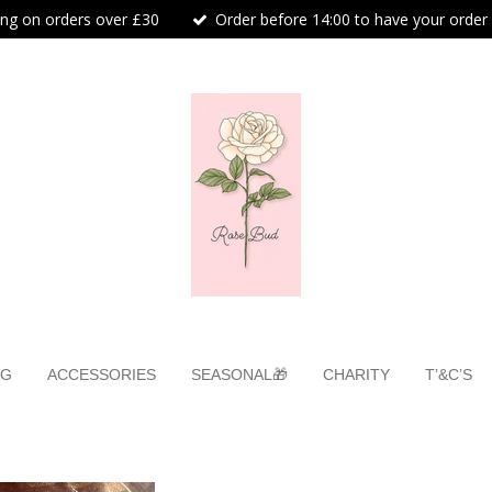
ing on orders over £30
Order before 14:00 to have your order
NG
ACCESSORIES
SEASONAL🎁
CHARITY
T’&C’S