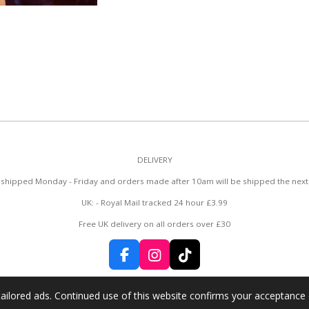
DELIVERY
y shipped Monday - Friday and orders made after 10am will be shipped the next
UK: - Royal Mail tracked 24 hour £3.99
Free UK delivery on all orders over £30
F
I
T
a
n
i
c
s
k
ailored ads. Continued use of this website confirms your acceptance 
e
t
T