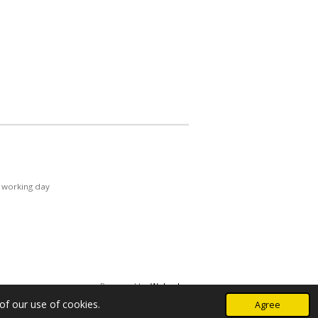
 working day
Powered by
Webador
of our use of cookies.
Agree