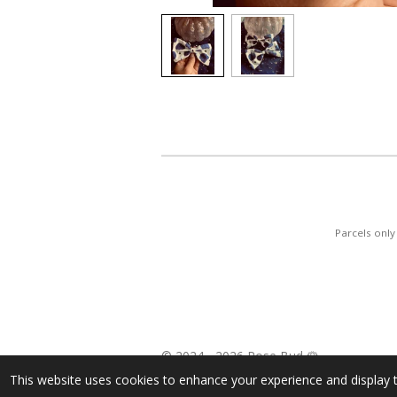
Parcels onl
© 2024 - 2026 Rose Bud 🌹
This website uses cookies to enhance your experience and display t