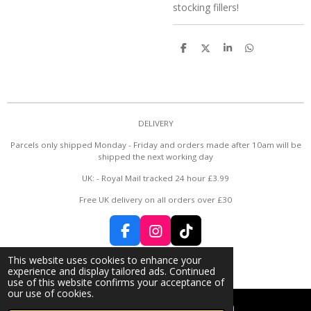
stocking fillers!
S
S
S
S
h
h
h
h
a
a
a
a
r
r
r
r
e
e
e
e
DELIVERY
Parcels only shipped Monday - Friday and orders made after 10am will be
shipped the next working day
UK: - Royal Mail tracked 24 hour £3.99
Free UK delivery on all orders over £30
F
I
T
a
n
i
© 2024 - 2026 Rose Bud 🌹
This website uses cookies to enhance your
c
s
k
Powered by
Webador
experience and display tailored ads. Continued
e
t
T
use of this website confirms your acceptance of
b
a
o
our use of cookies.
o
g
k