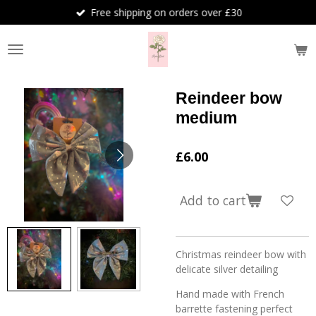
Free shipping on orders over £30
Skip
to
main
content
Reindeer bow
medium
£6.00
Add to cart
Christmas reindeer bow with
delicate silver detailing
Hand made with French
barrette fastening perfect