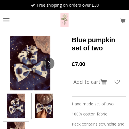
Free shipping on orders over £30
Skip
to
main
content
Blue pumpkin
set of two
£7.00
Add to cart
Hand made set of two
100% cotton fabric
Pack contains scrunchie and