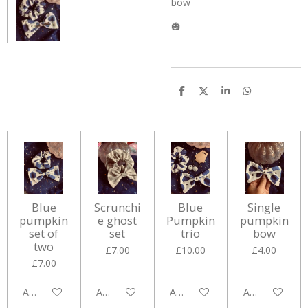
bow
🎃
S
S
S
S
h
h
h
h
a
a
a
a
r
r
r
r
e
e
e
e
Blue
Scrunchi
Blue
Single
pumpkin
e ghost
Pumpkin
pumpkin
set of
set
trio
bow
two
£7.00
£10.00
£4.00
£7.00
Add to cart
Add to cart
Add to cart
Add to cart